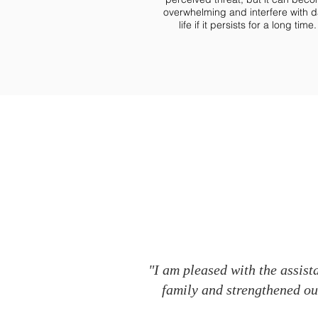
overwhelming and interfere with d
life if it persists for a long time.
"I am pleased with the assist
family and strengthened our