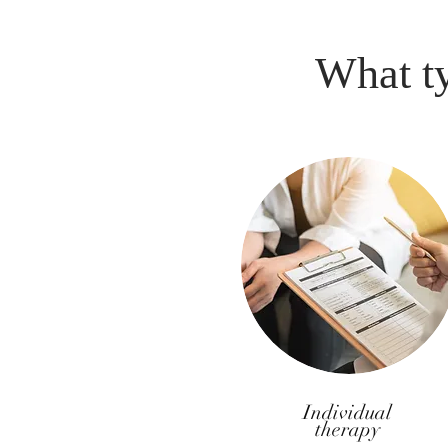
What ty
Individual
therapy