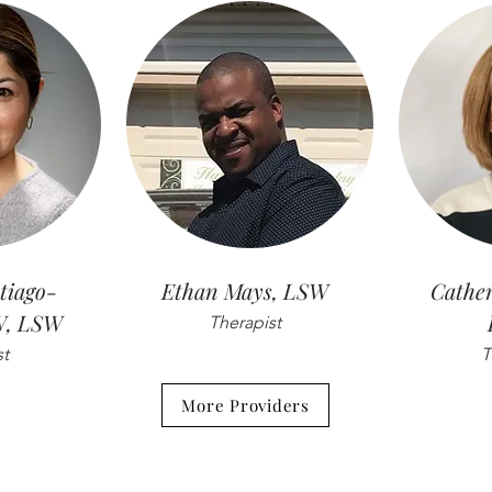
tiago-
Ethan Mays, LSW
Cather
W, LSW
Therapist
st
T
More Providers