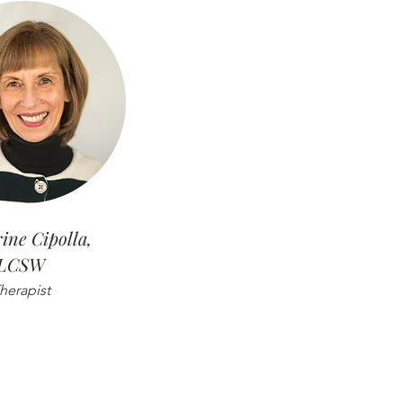
ine Cipolla,
LCSW
herapist