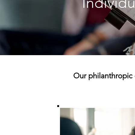
Individu
Our philanthropic 