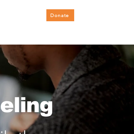
Donate
lness Hub
Get Involved
eling