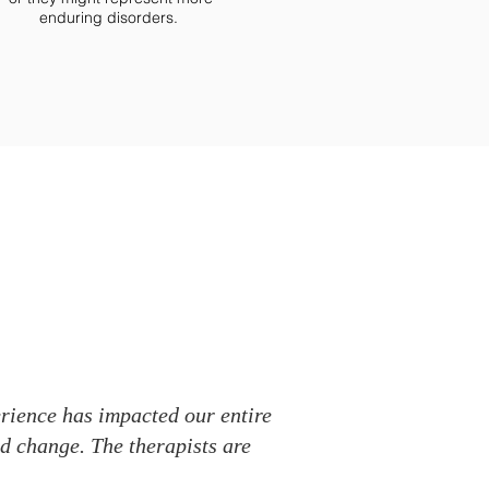
enduring disorders.
erience has impacted our entire
ld change. The therapists are