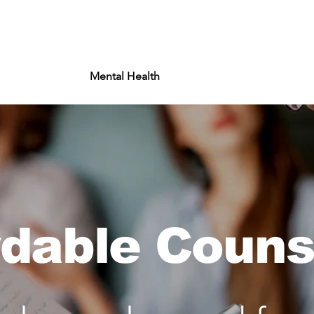
About
Mental Health
Impact
Wel
rdable Couns