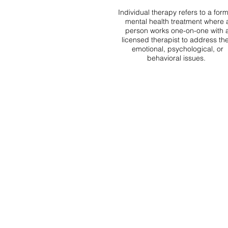
Individual therapy refers to a form
mental health treatment where 
person works one-on-one with 
licensed therapist to address the
emotional, psychological, or
behavioral issues.