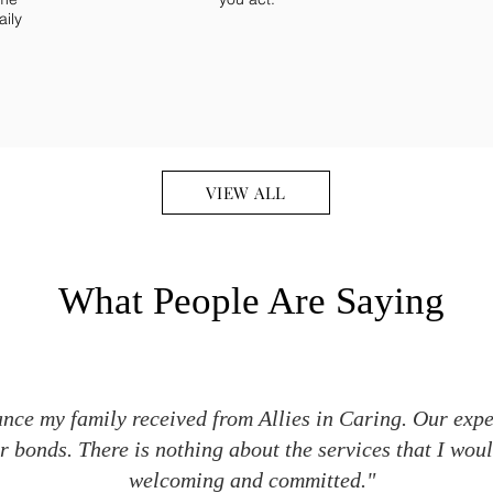
aily
VIEW ALL
What People Are Saying
ance my family received from Allies in Caring. Our exp
 bonds. There is nothing about the services that I wou
welcoming and committed."