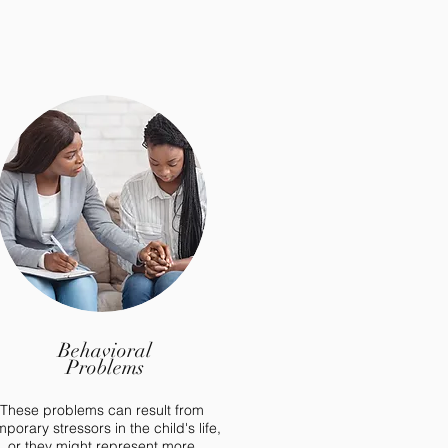
Behavioral
Problems
These problems can result from
mporary stressors in the child's life,
or they might represent more