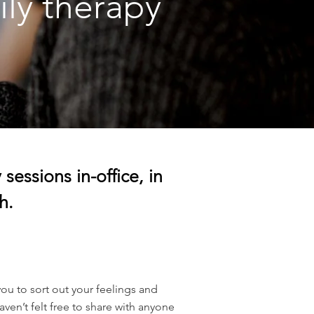
ily therapy
sessions in-office, in
h.
you to sort out your feelings and
ven’t felt free to share with anyone