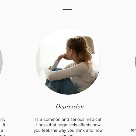
Depression
rry
Is a common and serious medical
 It
illness that negatively affects how
te
 a
you feel, the way you think and how
ome
you act.