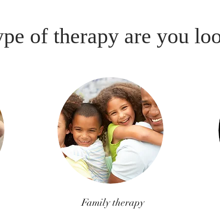
pe of therapy are you lo
Family therapy