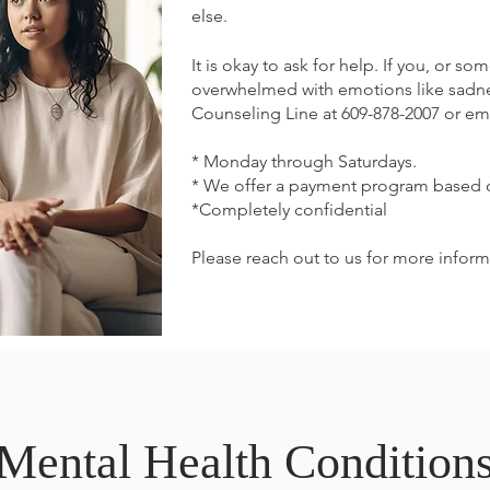
else.
It is okay to ask for help. If you, or s
overwhelmed with emotions like sadness
Counseling Line at 609-878-2007 or ema
* Monday through Saturdays.
* We offer a payment program based
*Completely confidential
Please reach out to us for more inform
Mental Health Condition