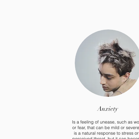
Anxiety
Is a feeling of unease, such as wo
or fear, that can be mild or severe.
is a natural response to stress or
perceived threat, but it can bec