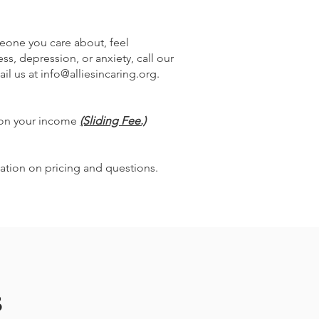
omeone you care about, feel
, depression, or anxiety, call our
il us at
info@alliesincaring.org
.
 on your income
(Sliding Fee.)
ation on pricing and questions.
s