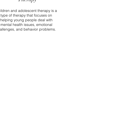
ildren and adolescent therapy is a
type of therapy that focuses on
helping young people deal with
mental health issues, emotional
allenges, and behavior problems.