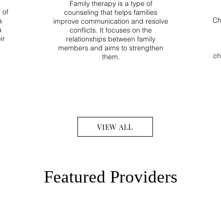
Family therapy is a type of
 of
counseling that helps families
Ch
a
improve communication and resolve
a
conflicts. It focuses on the
ir
relationships between family
members and aims to strengthen
ch
them.
VIEW ALL
Featured Providers