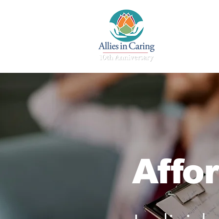
Home
Affo