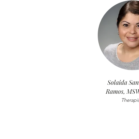
Solaida San
Ramos, MS
Therapi