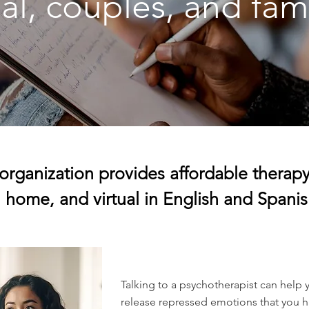
al, couples, and fam
organization provides affordable therapy 
home, and virtual in English and Spanis
Talking to a psychotherapist can help 
release repressed emotions that you ha