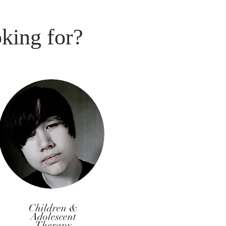
oking for?
Children &
Adolescent
Therapy