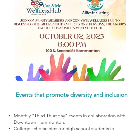
Events that promote diversity and inclusion
Monthly "Third Thursday" events in collaboration with
Downtown Hammonton.
College scholarships for high school students in