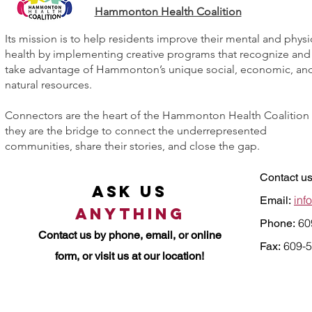
Hammonton Health Coalition
Its mission is to help residents improve their mental and physi
health by implementing creative programs that recognize and
take advantage of Hammonton’s unique social, economic, an
natural resources.
Connectors are the heart of the Hammonton Health Coalition
they are the bridge to connect the underrepresented
communities, share their stories, and close the gap.
Contact us
Ask Us
inf
Email:
Anything
60
Phone:
Contact us by
phone, email, or online
609-5
Fax:
form, or visit us at our location!