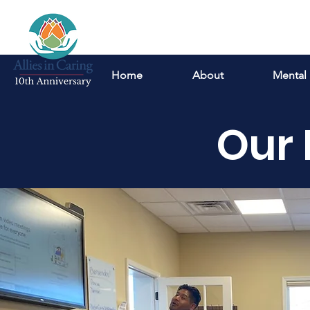
Home
About
Mental 
Our