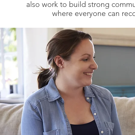
also work to build strong commun
where everyone can reco