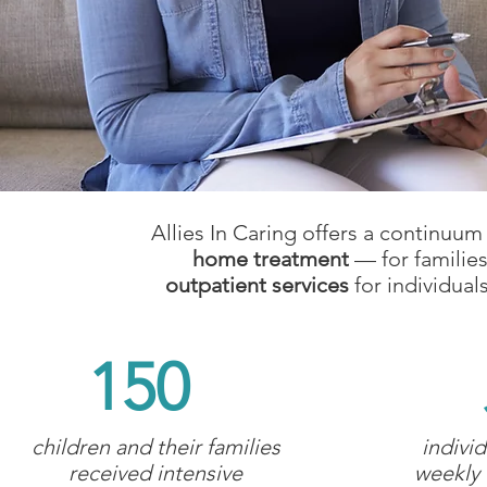
Allies In Caring offers a continuum
home treatment
— for families
outpatient services
for individual
150
children and their families
indivi
received intensive
weekly 