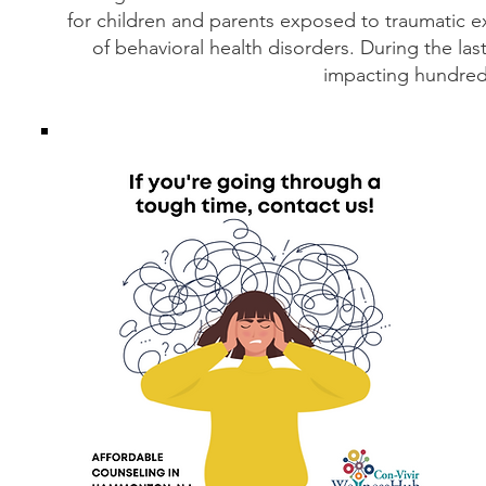
for children and parents exposed to traumatic e
of behavioral health disorders. During the l
impacting hundred