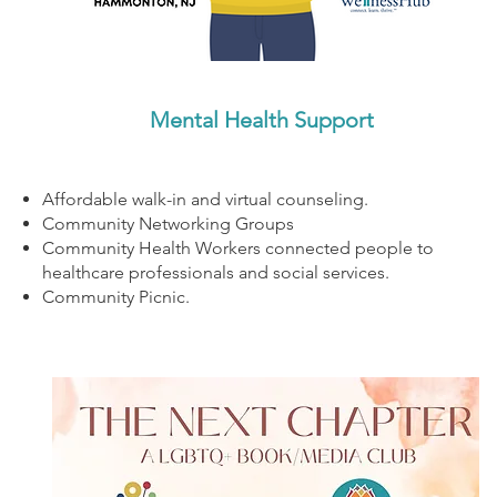
Mental Health Support
Affordable walk-in and virtual counseling.
Community Networking Groups
Community Health Workers connected people to
healthcare professionals and social services.
Community Picnic.