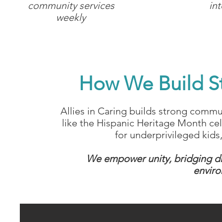
community services
in
weekly
How We Build S
Allies in Caring builds strong commun
like the Hispanic Heritage Month ce
for underprivileged kid
We empower unity, bridging div
enviro