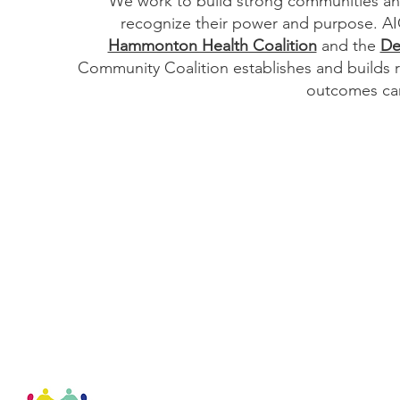
We work to build strong communities and
recognize their power and purpose. AIC
Hammonton Health Coalition
and the
De
Community Coalition establishes and builds 
outcomes can