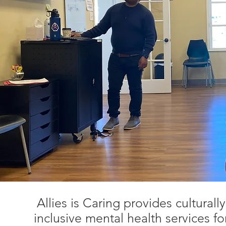
Allies is Caring provides culturall
inclusive mental health services f