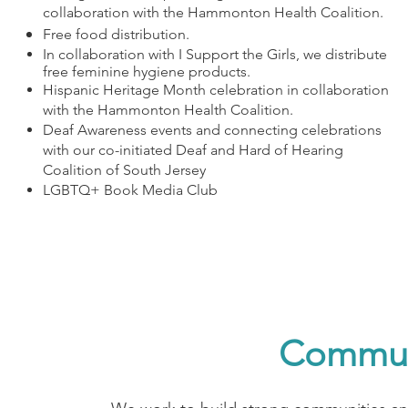
collaboration with the Hammonton Health Coalition.
Free food distribution.
In collaboration with I Support the Girls, we distribute
free feminine hygiene products.
Hispanic Heritage Month celebration in collaboration
with the Hammonton Health Coalition.
Deaf Awareness events and connecting celebrations
with our co-initiated Deaf and Hard of Hearing
Coalition of South Jersey
LGBTQ+ Book Media Club
Communi