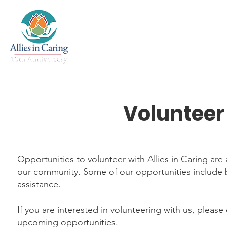
Home
About
Mental 
Volunteer
Opportunities to volunteer with Allies in Caring a
our community. Some of our opportunities include b
assistance.
If you are interested in volunteering with us, please
upcoming opportunities.