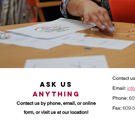
Contact us
Ask Us
inf
Email:
Anything
60
Phone:
Contact us by
phone, email, or online
609-5
Fax:
form, or visit us at our location!