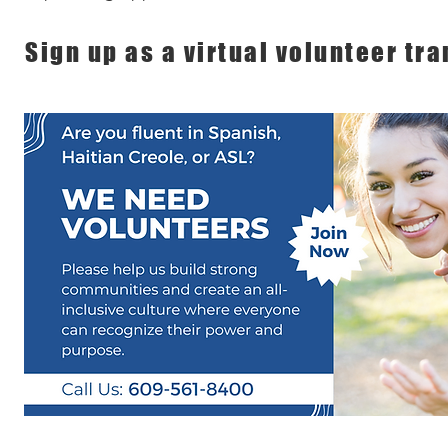
Sign up as a virtual volunteer tra