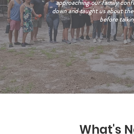
approaching our family conf
down and taught us about the 
before talki
What's N