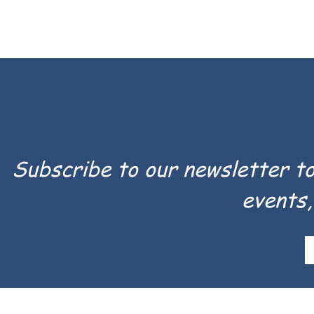
Subscribe to our newsletter t
events,