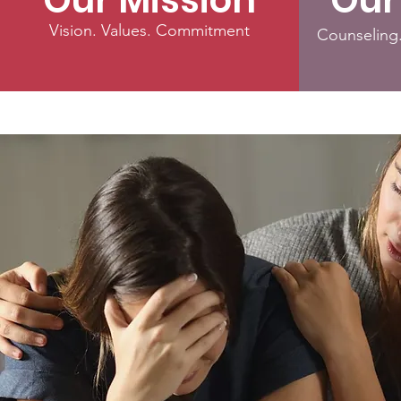
Our Mission
Our
Vision. Values. Commitment
Counseling