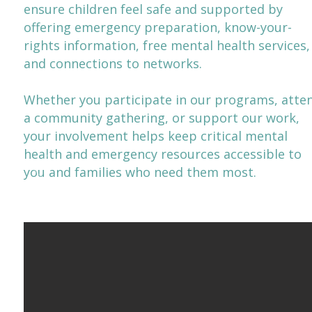
ensure children feel safe and supported by
offering emergency preparation, know-your-
rights information, free mental health services,
and connections to networks.
​​Whether you participate in our programs, atte
a community gathering, or support our work,
your involvement helps keep critical mental
health and emergency resources accessible to
you and families who need them most.