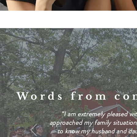
Words from
co
“I am extremely pleased wit
approached my family situation
to know my husband and dau