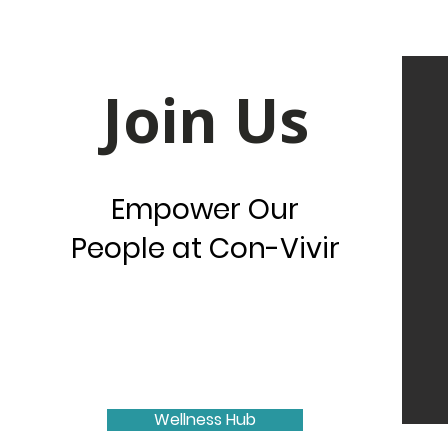
Join Us
Empower Our
People at Con-Vivir
Wellness Hub