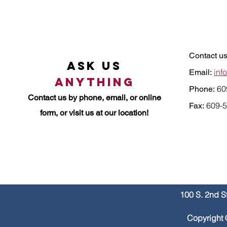
Contact us
Ask Us
inf
Email:
Anything
60
Phone:
Contact us by
phone, email, or online
609-5
Fax:
form, or visit us at our location!
100 S. 2nd S
Copyright 