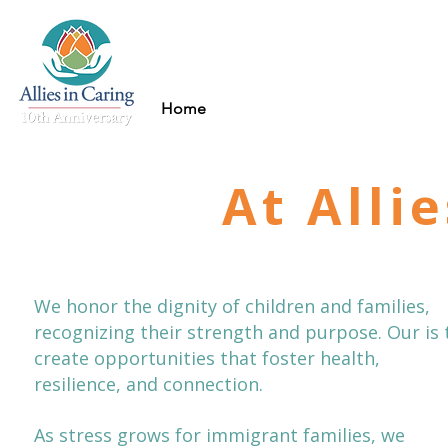
Home
About
Mental 
At Alli
We honor the dignity of children and families,
recognizing their strength and purpose. Our is 
create opportunities that foster health,
resilience, and connection.
As stress grows for immigrant families, we