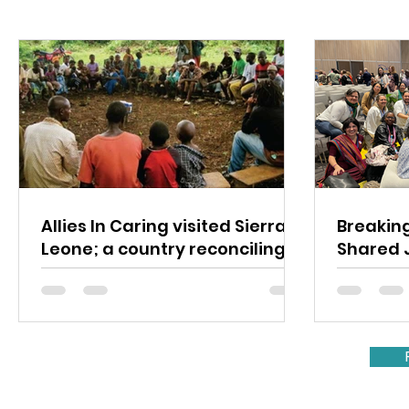
Allies In Caring visited Sierra
Breaking
Leone; a country reconciling
Shared 
their political divisions.
Mental 